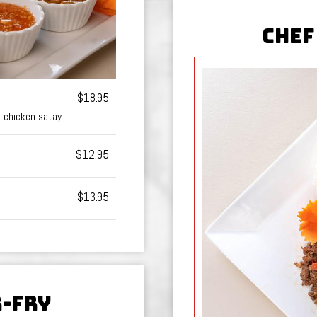
CHEF
$18.95
2 chicken satay.
$12.95
$13.95
R-FRY