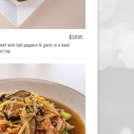
$18.95
ef with bell peppers & garlic in a basil
on top.