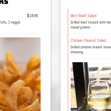
RS
$18.95
Mint Beef Salad
 tofu, 2 veggie
Grilled beef tossed with h
mixed greens.
Chicken Peanut Salad
Grilled chicken breast mix
dressing.