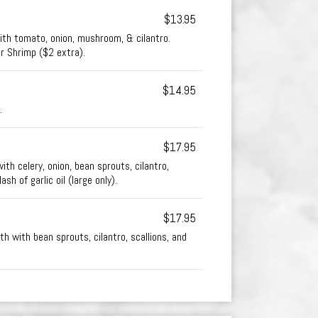
$13.95
th tomato, onion, mushroom, & cilantro.
or Shrimp ($2 extra).
$14.95
.
$17.95
ith celery, onion, bean sprouts, cilantro,
ash of garlic oil (large only).
$17.95
h with bean sprouts, cilantro, scallions, and