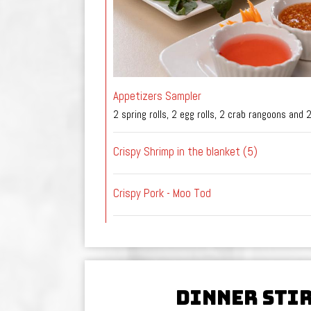
Appetizers Sampler
2 spring rolls, 2 egg rolls, 2 crab rangoons and 
Crispy Shrimp in the blanket (5)
Crispy Pork - Moo Tod
DINNER STI