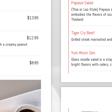
Papaya Salad
(Thai or Lao Style) Papaya s
embodies the flavors of so
$13.95
Thailand.
Tiger Cry Beef
$12.95
Grilled steak marinated and
th a creamy peanut
Yum Woon Sen
Glass noodle salad is a sta
$8.95
bright flavors with celery, 