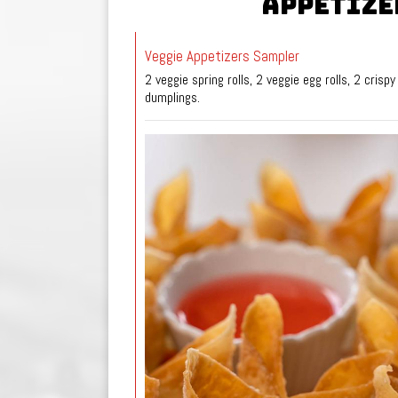
APPETIZE
Veggie Appetizers Sampler
2 veggie spring rolls, 2 veggie egg rolls, 2 crispy
dumplings.