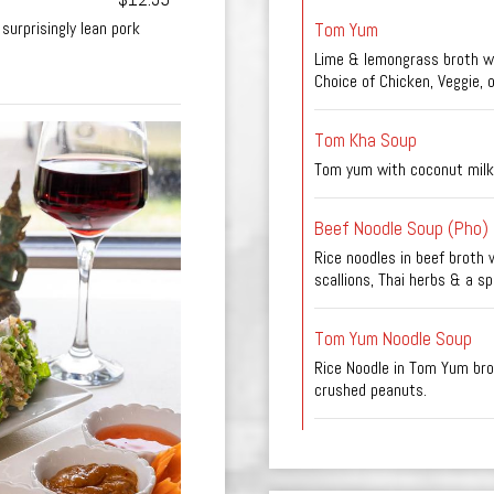
Tom Yum
surprisingly lean pork
Lime & lemongrass broth wi
Choice of Chicken, Veggie, 
Tom Kha Soup
Tom yum with coconut milk
Beef Noodle Soup (Pho)
Rice noodles in beef broth w
scallions, Thai herbs & a spl
Tom Yum Noodle Soup
Rice Noodle in Tom Yum brot
crushed peanuts.