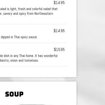
$14.95
alad is light, fresh and colorful salad that
ur, savory and spicy from Northeastern
$14.95
 dipped in Thai spicy sauce.
$15.95
ple dish in any Thai home. It has wonderful
cilantro, onion and tomatoes.
SOUP