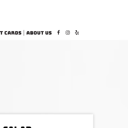
T CARDS
ABOUT US