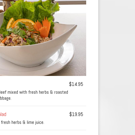
$14.95
Beef mixed with fresh herbs & roasted
abbage.
lad
$19.95
 fresh herbs & lime juice.